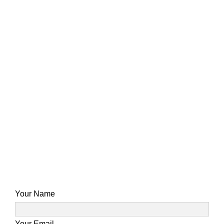
Your Name
Your Email