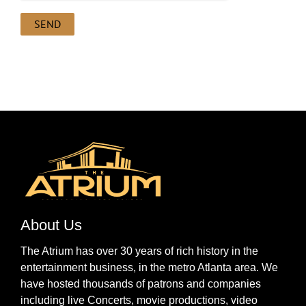
About Us
The Atrium has over 30 years of rich history in the
entertainment business, in the metro Atlanta area. We
have hosted thousands of patrons and companies
including live Concerts, movie productions, video