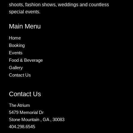
shoots, fashion shows, weddings and countless
special events.
Main Menu
Home
Booking
Events
Food & Beverage
Gallery
Contact Us
Contact Us
The Atrium
5479 Memorial Dr
Stone Mountain , GA , 30083
404.298.6545