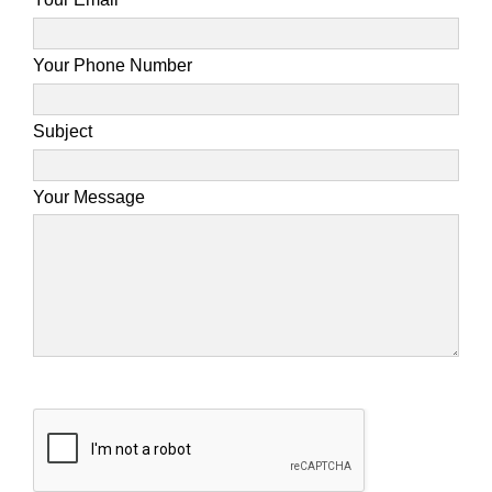
Your Phone Number
Subject
Your Message
Please leave this field empty.