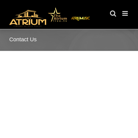
Skip
to
content
Contact Us