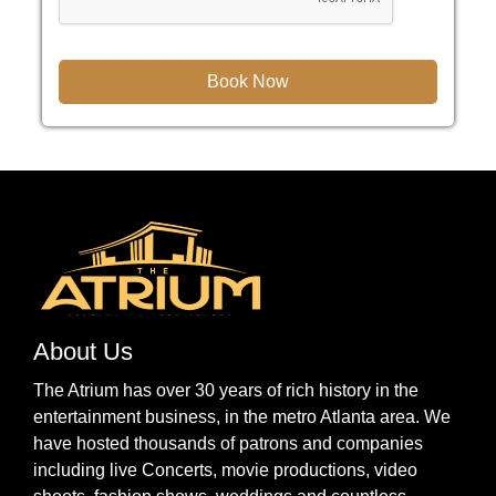
About Us
The Atrium has over 30 years of rich history in the
entertainment business, in the metro Atlanta area. We
have hosted thousands of patrons and companies
including live Concerts, movie productions, video