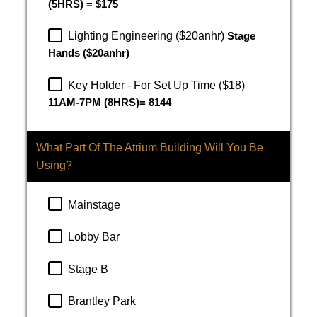
(5HRS) = $175
Lighting Engineering ($20anhr)
Stage
Hands ($20anhr)
Key Holder - For Set Up Time ($18)
11AM-7PM (8HRS)= 8144
What Part Of The Atrium Building Will You Be
Using?
Mainstage
Lobby Bar
Stage B
Brantley Park