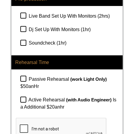
Live Band Set Up With Monitors (2hrs)
Dj Set Up With Monitors (1hr)
Soundcheck (1hr)
Rehearsal Time
Passive Rehearsal
(work Light Only)
$50anHr
Active Rehearsal
(with Audio Engineer)
Is
a Additional $20anhr