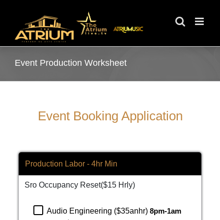
Skip
to
content
Event Production Worksheet
Event Booking Application
Production Labor - 4hr Min
Sro Occupancy Reset($15 Hrly)
Audio Engineering ($35anhr)
8pm-1am