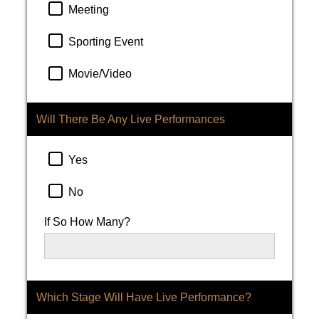
Meeting
Sporting Event
Movie/Video
Will There Be Any Live Performances
Yes
No
If So How Many?
Which Stage Will Have Live Performance?