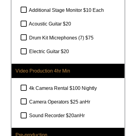
Additional Stage Monitor $10 Each
Acoustic Guitar $20
Drum Kit Micrephones (7) $75
Electric Guitar $20
Video Production 4hr Min
4k Camera Rental $100 Nightly
Camera Operators $25 anHr
Sound Recorder $20anHr
Pre-production