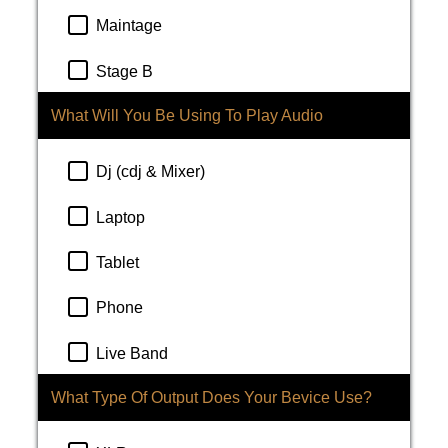
Maintage
Stage B
What Will You Be Using To Play Audio
Dj (cdj & Mixer)
Laptop
Tablet
Phone
Live Band
What Type Of Output Does Your Bevice Use?