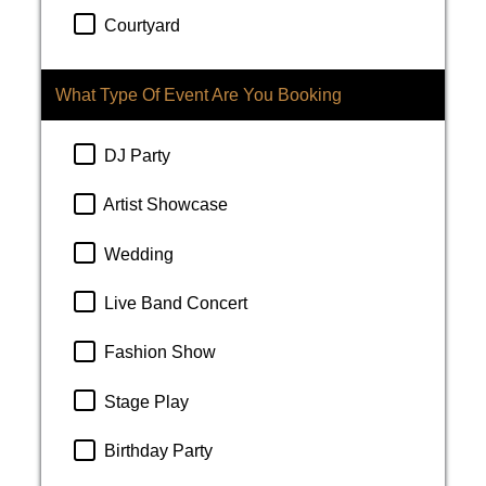
Courtyard
What Type Of Event Are You Booking
DJ Party
Artist Showcase
Wedding
Live Band Concert
Fashion Show
Stage Play
Birthday Party