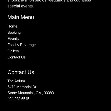
shoots, fashion shows, weddings and countless
special events.
Main Menu
Home
Booking
Events
Food & Beverage
Gallery
Contact Us
Contact Us
The Atrium
5479 Memorial Dr
Stone Mountain , GA , 30083
404.298.6545