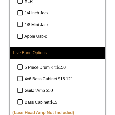
XLR
1/4 Inch Jack
1/8 Mini Jack
Apple Usb-c
Live Band Options
5 Piece Drum Kit $150
4x6 Bass Cabinet $15 12"
Guitar Amp $50
Bass Cabinet $15
(bass Head Amp Not Included)