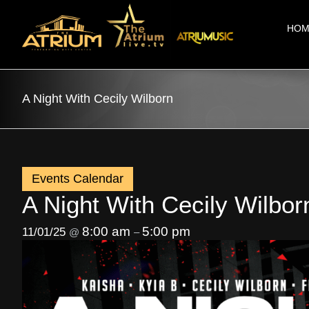
Skip
to
HOM
content
A Night With Cecily Wilborn
Events Calendar
A Night With Cecily Wilbor
8:00 am
5:00 pm
11/01/25
@
–