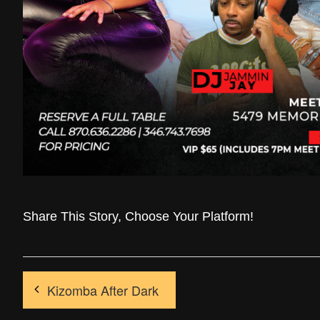
Share This Story, Choose Your Platform!
Kizomba After Dark