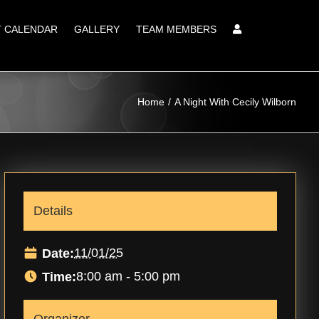
T CALENDAR
GALLERY
TEAM MEMBERS
Home
A Night With Cecily Wilborn
Details
11/01/25
Date:
8:00 am - 5:00 pm
Time: