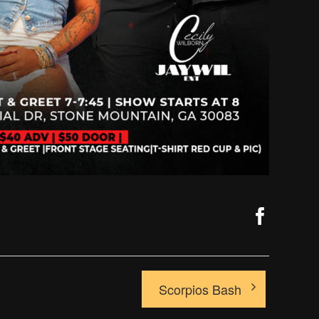
Faceb
Scorpios Bash