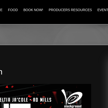
E
FOOD
BOOK NOW!
PRODUCERS RESOURCES
EVEN
n