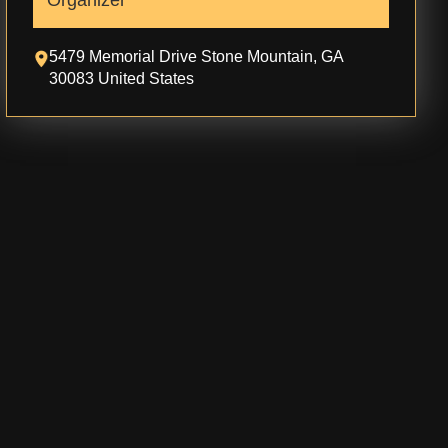
Organizer
5479 Memorial Drive Stone Mountain, GA
30083 United States