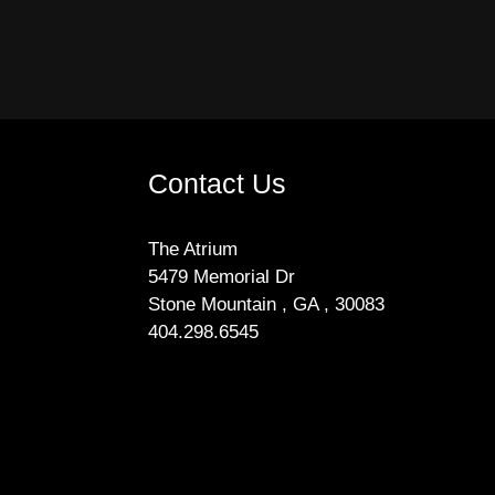
Contact Us
The Atrium
5479 Memorial Dr
Stone Mountain , GA , 30083
404.298.6545