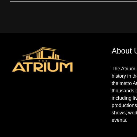
About 
The Atrium 
history in t
the metro A
thousands 
including l
productions
shows, wed
events.