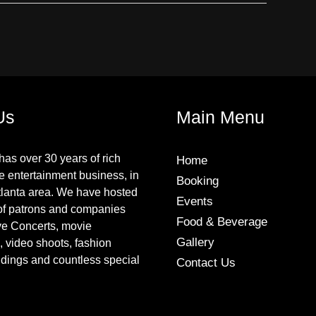
Us
Main Menu
has over 30 years of rich
Home
he entertainment business, in
Booking
tlanta area. We have hosted
Events
of patrons and companies
Food & Beverage
ive Concerts, movie
Gallery
, video shoots, fashion
dings and countless special
Contact Us