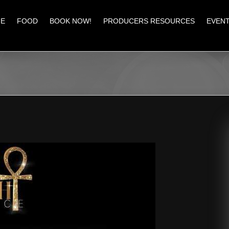
E
FOOD
BOOK NOW!
PRODUCERS RESOURCES
EVEN