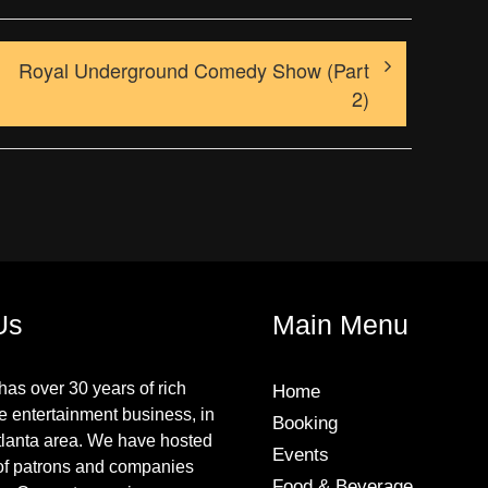
Royal Underground Comedy Show (Part
2)
Us
Main Menu
has over 30 years of rich
Home
he entertainment business, in
Booking
tlanta area. We have hosted
Events
of patrons and companies
Food & Beverage