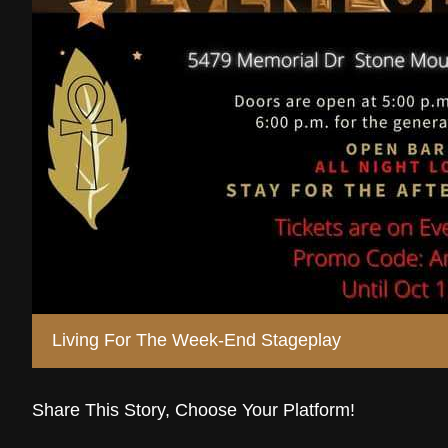
Living For The Week-End Stageplay
Share This Story, Choose Your Platform!