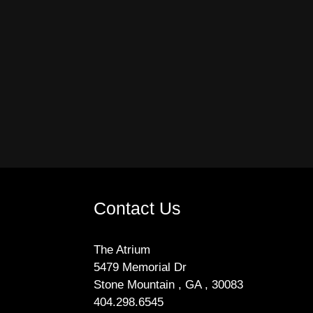
Contact Us
The Atrium
5479 Memorial Dr
Stone Mountain , GA , 30083
404.298.6545