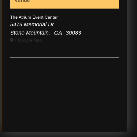
Venue
The Atrium Event Center
5479 Memorial Dr
Stone Mountain
,
GA
30083
+ Google Map