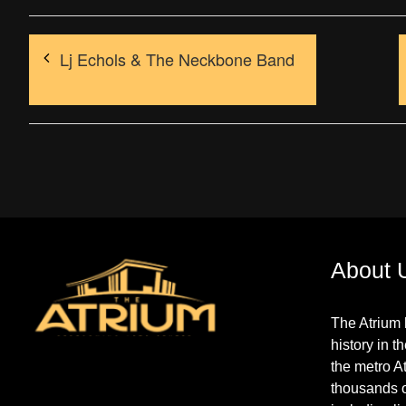
Lj Echols & The Neckbone Band
About 
The Atrium 
history in t
the metro A
thousands 