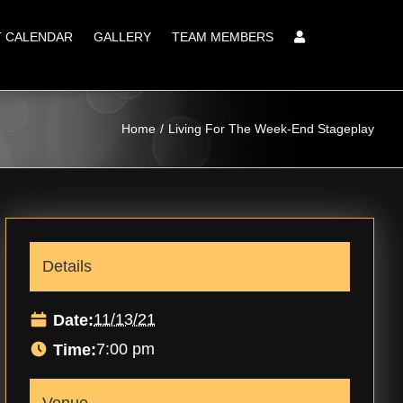
T CALENDAR
GALLERY
TEAM MEMBERS
Home
Living For The Week-End Stageplay
Details
11/13/21
Date:
7:00 pm
Time: