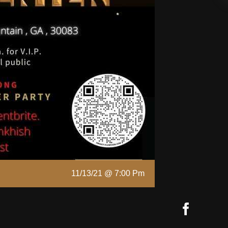
11/13/21 @ 7:00 Pm
Faceb