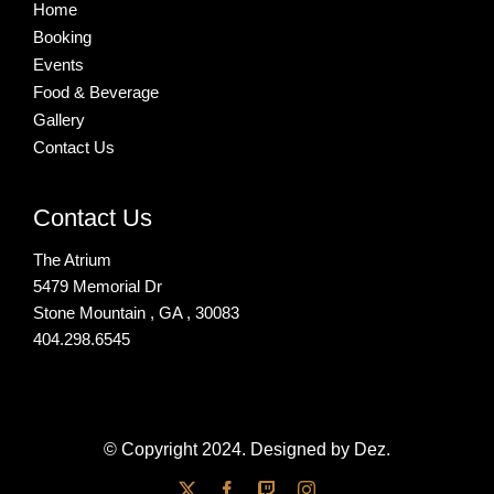
Home
Booking
Events
Food & Beverage
Gallery
Contact Us
Contact Us
The Atrium
5479 Memorial Dr
Stone Mountain , GA , 30083
404.298.6545
© Copyright 2024. Designed by Dez.