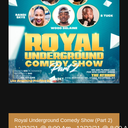
Royal Underground Comedy Show (Part 2)
Share This Story, Choose Your Platform!