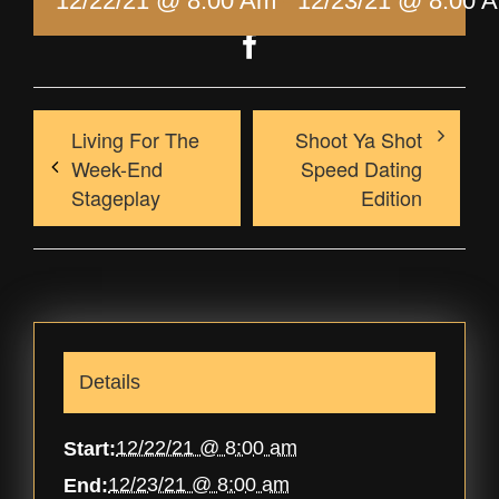
12/22/21 @ 8:00 Am
-
12/23/21 @ 8:00 
Facebook
Living For The
Shoot Ya Shot
Week-End
Speed Dating
Stageplay
Edition
Details
12/22/21 @ 8:00 am
Start:
12/23/21 @ 8:00 am
End: