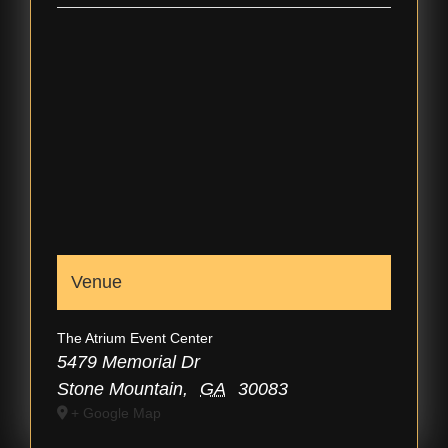
Venue
The Atrium Event Center
5479 Memorial Dr
Stone Mountain
,
GA
30083
+ Google Map