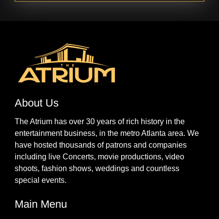
About Us
The Atrium has over 30 years of rich history in the
entertainment business, in the metro Atlanta area. We
have hosted thousands of patrons and companies
including live Concerts, movie productions, video
shoots, fashion shows, weddings and countless
special events.
Main Menu