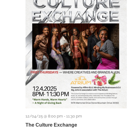
12/04/25 @ 8:00 pm
-
11:30 pm
The Culture Exchange