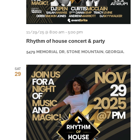
11/29/25 @ 8:00 am
-
5:00 pm
Rhythm of house concert & party
5479 MEMORIAL DR, STONE MOUNTAIN, GEORGIA.
SAT
29