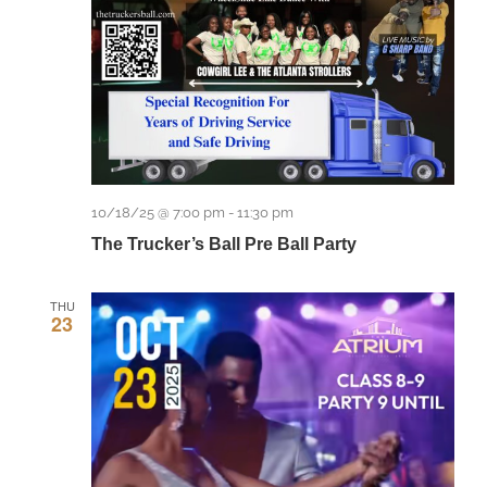
10/18/25 @ 7:00 pm
-
11:30 pm
The Trucker’s Ball Pre Ball Party
THU
23