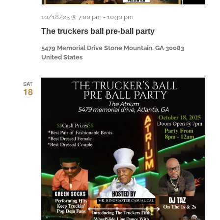
10/18/25 @ 7:00 pm
-
10:30 pm
The truckers ball pre-ball party
5479 Memorial Drive Stone Mountain, GA 30083
United States
SAT
18