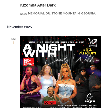
Kizomba After Dark
5479 MEMORIAL DR, STONE MOUNTAIN, GEORGIA.
November 2025
SAT
1