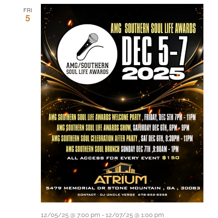
FRI
5
12/05/25 @ 7:00 pm
-
12/07/25 @ 1:00 pm