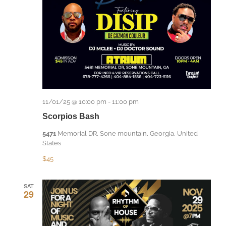
11/01/25 @ 10:00 pm
-
11:00 pm
Scorpios Bash
5471
Memorial DR, Sone mountain, Georgia, United
States
$45
SAT
29