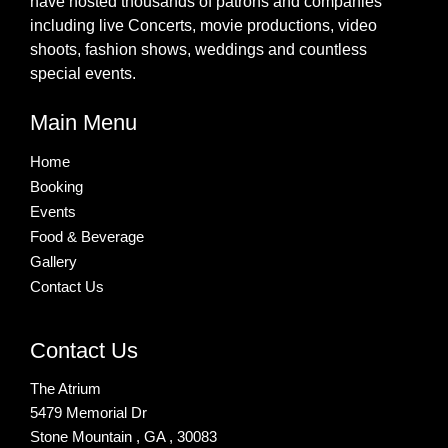
have hosted thousands of patrons and companies
including live Concerts, movie productions, video
shoots, fashion shows, weddings and countless
special events.
Main Menu
Home
Booking
Events
Food & Beverage
Gallery
Contact Us
Contact Us
The Atrium
5479 Memorial Dr
Stone Mountain , GA , 30083