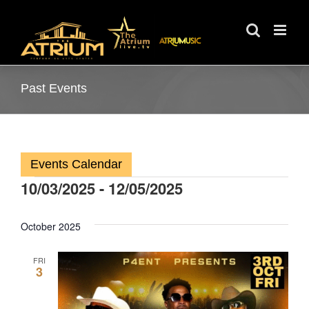
Skip
to
content
Past Events
Events Calendar
10/03/2025
 - 
12/05/2025
Events
Select
date.
October 2025
FRI
3