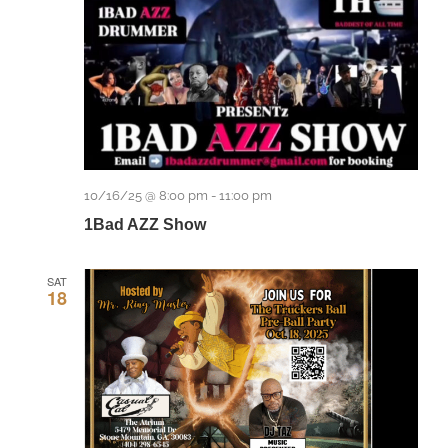
10/16/25 @ 8:00 pm
-
11:00 pm
1Bad AZZ Show
SAT
18