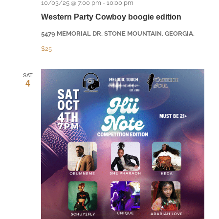
10/03/25 @ 7:00 pm
-
10:00 pm
Western Party Cowboy boogie edition
5479 MEMORIAL DR, STONE MOUNTAIN, GEORGIA.
$25
SAT
4