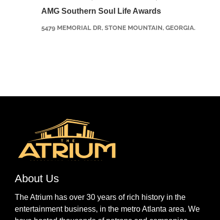
AMG Southern Soul Life Awards
5479 MEMORIAL DR, STONE MOUNTAIN, GEORGIA.
About Us
The Atrium has over 30 years of rich history in the
entertainment business, in the metro Atlanta area. We