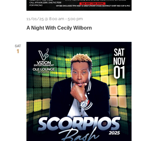
11/01/25 @ 8:00 am
-
5:00 pm
A Night With Cecily Wilborn
SAT
1