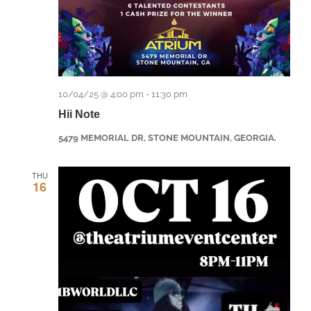
10/04/25 @ 4:00 pm
-
11:30 pm
Hii Note
5479 MEMORIAL DR, STONE MOUNTAIN, GEORGIA.
THU
16