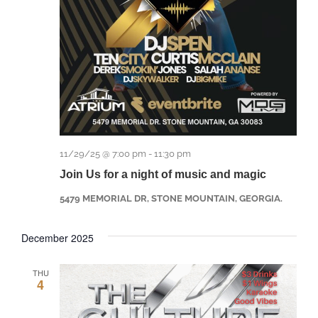
11/29/25 @ 7:00 pm
-
11:30 pm
Join Us for a night of music and magic
5479 MEMORIAL DR, STONE MOUNTAIN, GEORGIA.
December 2025
THU
4