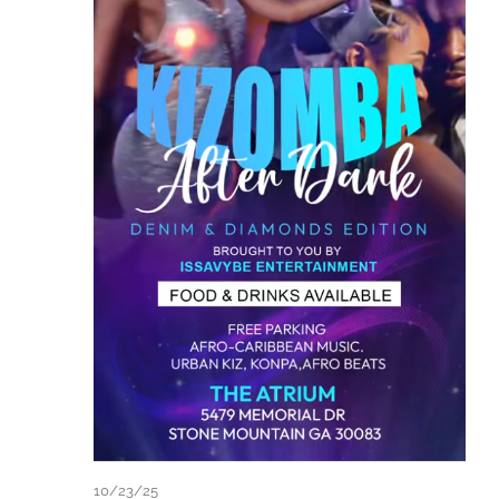
10/23/25