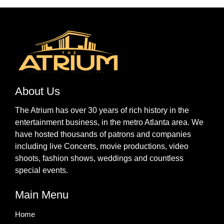
About Us
The Atrium has over 30 years of rich history in the
entertainment business, in the metro Atlanta area. We
have hosted thousands of patrons and companies
including live Concerts, movie productions, video
shoots, fashion shows, weddings and countless
special events.
Main Menu
Home