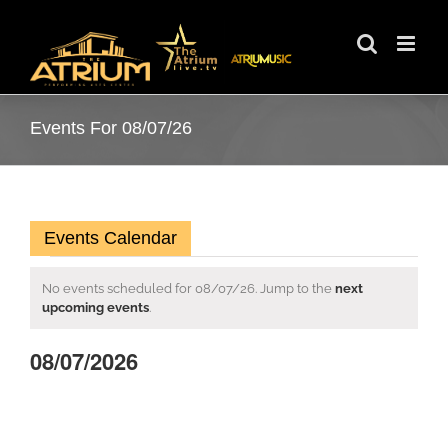
Skip
to
content
Events For 08/07/26
Events Calendar
Events
No events scheduled for 08/07/26. Jump to the
next
Notice
upcoming events
.
for
08/07/2026
08/07/26
Select
date.